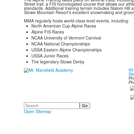
Street trail, a FIS homologated course that allows our athle
standards. Additional training terrain includes Slalom Hill 
Stowe Mountain Resort’s excellent snowmaking and groomin
MMA regularly hosts world-class level events, including:
North American Cup Alpine Races
Alpine FIS Races
NCAA University of Vermont Carnival
NCAA National Championships
USSA Eastern Alpine Championships
USSA Junior Races
The legendary Stowe Derby
65
St
Ph
Ph
Search
Open Sitemap