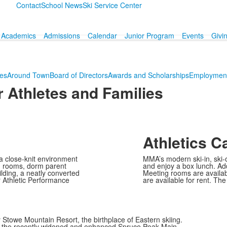
Contact
School News
Ski Service Center
Academics
Admissions
Calendar
Junior Program
Events
Givi
ies
Around Town
Board of Directors
Awards and Scholarships
Employment
 Athletes and Families
Athletics 
 close-knit environment
MMA’s modern ski-in, ski-o
rm rooms, dorm parent
and enjoy a box lunch. Addit
lding, a neatly converted
Meeting rooms are availab
 Athletic Performance
are available for rent. T
y Stowe Mountain Resort, the birthplace of Eastern skiing.
ing the recently widened and enhanced Spruce Peak Main