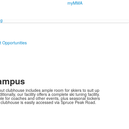
myMMA
ng
 Opportunities
Campus
ut clubhouse includes ample room for skiers to suit up
ionally, our facility offers a complete ski tuning facility.
le for coaches and other events, plus seasonal lockers
he clubhouse is easily accessed via Spruce Peak Road.