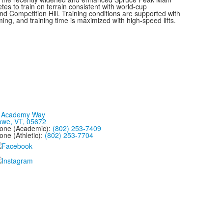
tes to train on terrain consistent with world-cup
and Competition Hill. Training conditions are supported with
g, and training time is maximized with high-speed lifts.
 Academy Way
owe, VT, 05672
one (Academic):
(802) 253-7409
one (Athletic):
(802) 253-7704