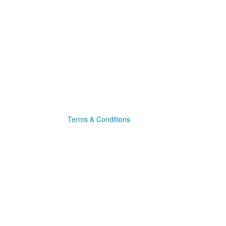
Terms & Conditions