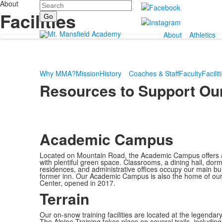
About
Search
Facilities
About
Athletics
Why MMA?
Mission
History
Coaches & Staff
Faculty
Facilit
Resources to Support Our
Academic Campus
Located on Mountain Road, the Academic Campus offers a
with plentiful green space. Classrooms, a dining hall, do
residences, and administrative offices occupy our main bui
former inn. Our Academic Campus is also the home of our
Center, opened in 2017.
Terrain
Our on-snow training facilities are located at the legendar
The Alpine Training takes place on several trails, includ