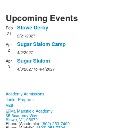
Upcoming Events
Stowe Derby
Feb
List
21
2/21/2027
of
3
Sugar Slalom Camp
Apr
events.
2
4/2/2027
Sugar Slalom
Apr
3
4/3/2027
to
4/4/2027
Get Involved
Academy Admissions
Junior Program
Visit
65 Academy Way
Stowe, VT, 05672
Phone (Academic):
(802) 253-7409
Phone (Athletic):
(802) 253-7704