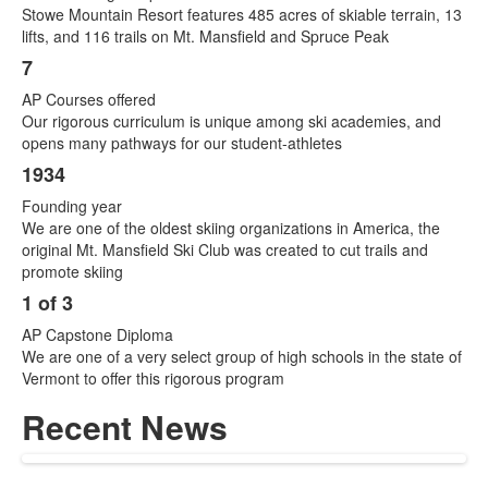
Stowe Mountain Resort features 485 acres of skiable terrain, 13
lifts, and 116 trails on Mt. Mansfield and Spruce Peak
7
AP Courses offered
Our rigorous curriculum is unique among ski academies, and
opens many pathways for our student-athletes
1934
Founding year
We are one of the oldest skiing organizations in America, the
original Mt. Mansfield Ski Club was created to cut trails and
promote skiing
1 of 3
AP Capstone Diploma
We are one of a very select group of high schools in the state of
Vermont to offer this rigorous program
Recent News