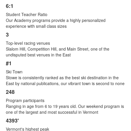
6:1
List
Student Teacher Ratio
of
Our Academy programs provide a highly personalized
8
experience with small class sizes
items.
3
Top-level racing venues
Slalom Hill, Competition Hill, and Main Street, one of the
undisputed best venues in the East
#1
Ski Town
Stowe is consistently ranked as the best ski destination in the
East by national publications, our vibrant town is second to none
248
Program participants
Ranging in age from 6 to 19 years old. Our weekend program is
one of the largest and most successful in Vermont
4393'
Vermont's highest peak