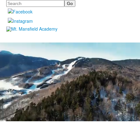
Search