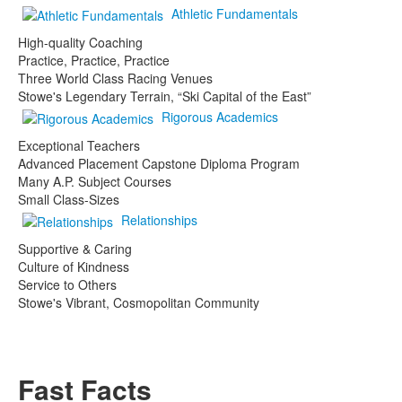
Athletic Fundamentals
High-quality Coaching
Practice, Practice, Practice
Three World Class Racing Venues
Stowe's Legendary Terrain, “Ski Capital of the East”
Rigorous Academics
Exceptional Teachers
Advanced Placement Capstone Diploma Program
Many A.P. Subject Courses
Small Class-Sizes
Relationships
Supportive & Caring
Culture of Kindness
Service to Others
Stowe's Vibrant, Cosmopolitan Community
Fast Facts